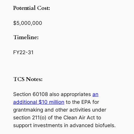
Potential Cost:
$5,000,000
Timeline:
FY22-31
TCS Notes:
Section 60108 also appropriates
an
additional $10 million
to the EPA for
grantmaking and other activities under
section 211(o) of the Clean Air Act to
support investments in advanced biofuels.