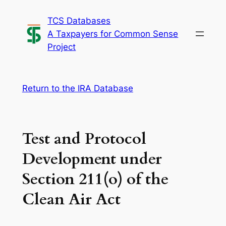
Skip
TCS Databases
to
A Taxpayers for Common Sense
content
Project
Return to the IRA Database
Test and Protocol
Development under
Section 211(o) of the
Clean Air Act