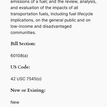
emissions of a fuel; and the review, analysis,
and evaluation of the impacts of all
transportation fuels, including fuel lifecycle
implications, on the general public and on
low-income and disadvantaged
communities.
Bill Section:
60108(a)
US Code:
42 USC 7545(o)
New or Existing:
New