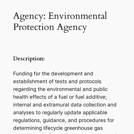
Agency: Environmental
Protection Agency
Description:
Funding for the development and
establishment of tests and protocols
regarding the environmental and public
health effects of a fuel or fuel additive;
internal and extramural data collection and
analyses to regularly update applicable
regulations, guidance, and procedures for
determining lifecycle greenhouse gas