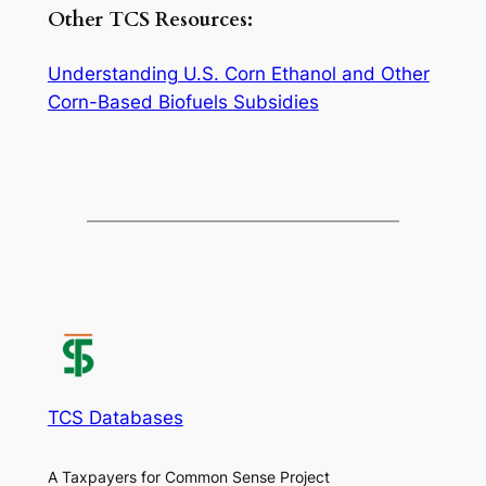
Other TCS Resources:
Understanding U.S. Corn Ethanol and Other
Corn-Based Biofuels Subsidies
TCS Databases
A Taxpayers for Common Sense Project