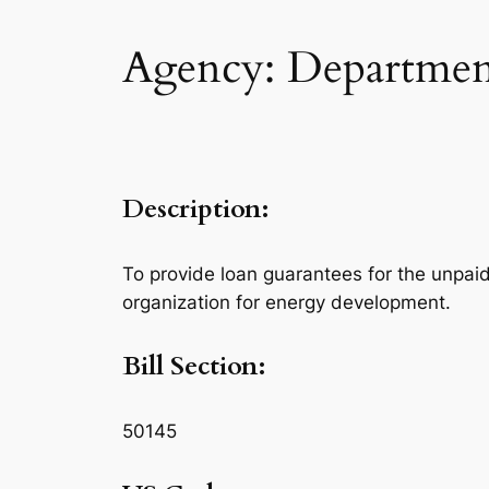
Agency: Departmen
Description:
To provide loan guarantees for the unpaid
organization for energy development.
Bill Section:
50145