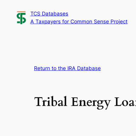
Skip
TCS Databases
to
A Taxpayers for Common Sense Project
content
Return to the IRA Database
Tribal Energy Lo