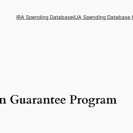
IRA Spending Database
IIJA Spending Database
an Guarantee Program