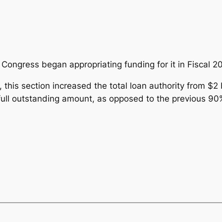
ongress began appropriating funding for it in Fiscal 20
this section increased the total loan authority from $2 bi
full outstanding amount, as opposed to the previous 90%