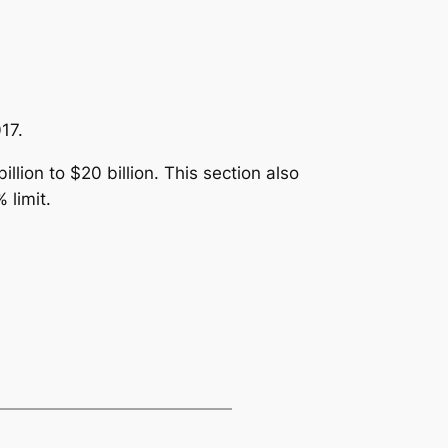
17.
llion to $20 billion. This section also
 limit.