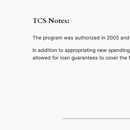
TCS Notes:
The program was authorized in 2005 and C
In addition to appropriating new spending, 
allowed for loan guarantees to cover the 