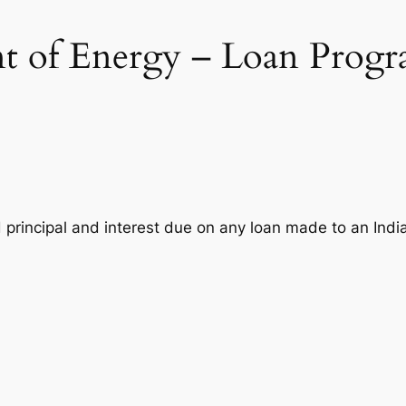
t of Energy – Loan Progr
 principal and interest due on any loan made to an India