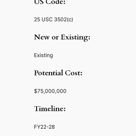
US Code:
25 USC 3502(c)
New or Existing:
Existing
Potential Cost:
$75,000,000
Timeline:
FY22-28