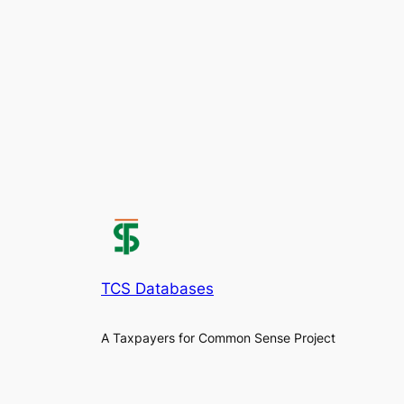
TCS Databases
A Taxpayers for Common Sense Project