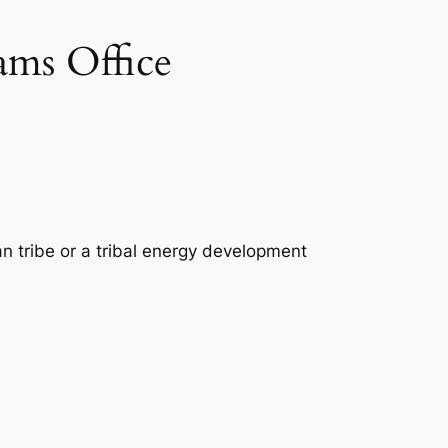
ams Office
n tribe or a tribal energy development