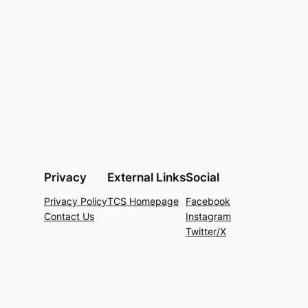
Privacy
External Links
Social
Privacy Policy
TCS Homepage
Facebook
Contact Us
Instagram
Twitter/X