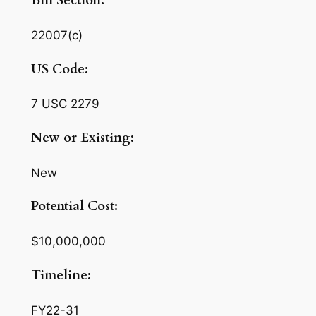
Bill Section:
22007(c)
US Code:
7 USC 2279
New or Existing:
New
Potential Cost:
$10,000,000
Timeline:
FY22-31