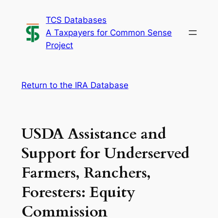
Skip
TCS Databases
to
A Taxpayers for Common Sense
content
Project
Return to the IRA Database
USDA Assistance and
Support for Underserved
Farmers, Ranchers,
Foresters: Equity
Commission