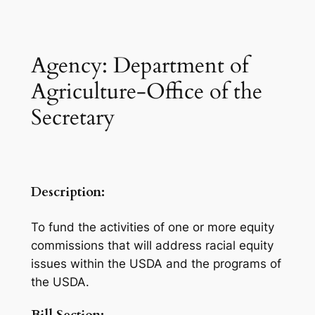
Agency: Department of
Agriculture-Office of the
Secretary
Description:
To fund the activities of one or more equity
commissions that will address racial equity
issues within the USDA and the programs of
the USDA.