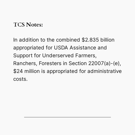
TCS Notes:
In addition to the combined $2.835 billion
appropriated for USDA Assistance and
Support for Underserved Farmers,
Ranchers, Foresters in Section 22007(a)-(e),
$24 million is appropriated for administrative
costs.