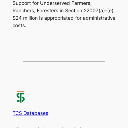
Support for Underserved Farmers,
Ranchers, Foresters in Section 22007(a)-(e),
$24 million is appropriated for administrative
costs.
TCS Databases