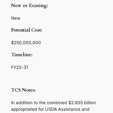
New or Existing:
New
Potential Cost:
$250,000,000
Timeline:
FY22-31
TCS Notes:
In addition to the combined $2.835 billion
appropriated for USDA Assistance and