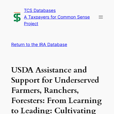
Skip
TCS Databases
to
A Taxpayers for Common Sense
content
Project
Return to the IRA Database
USDA Assistance and
Support for Underserved
Farmers, Ranchers,
Foresters: From Learning
to Leading: Cultivating