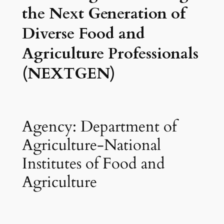
the Next Generation of
Diverse Food and
Agriculture Professionals
(NEXTGEN)
Agency: Department of
Agriculture-National
Institutes of Food and
Agriculture