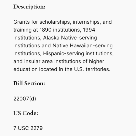
Description:
Grants for scholarships, internships, and
training at 1890 institutions, 1994
institutions, Alaska Native-serving
institutions and Native Hawaiian-serving
institutions, Hispanic-serving institutions,
and insular area institutions of higher
education located in the U.S. territories.
Bill Section:
22007(d)
US Code:
7 USC 2279