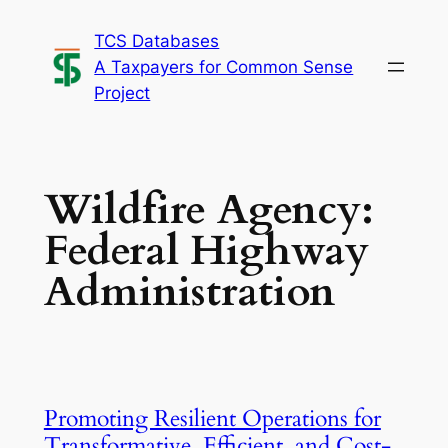
Skip
TCS Databases
to
A Taxpayers for Common Sense
content
Project
Wildfire Agency:
Federal Highway
Administration
Promoting Resilient Operations for
Transformative, Efficient, and Cost-