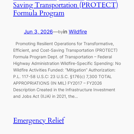
Saving Transportation (PROTECT)
Formula Program
Jun 3, 2026
—
in
Wildfire
by
Promoting Resilient Operations for Transformative,
Efficient, and Cost-Saving Transportation (PROTECT)
Formula Program Dept. of Transportation – Federal
Highway Administration Wildfire-Specific Spending: No
Wildfire Activities Funded: “Mitigation” Authorization:
P.L. 117-58 U.S.C: 23 U.S.C. §176(c) 7,300 TOTAL
APPROPRIATIONS (IN MIL) FY2017 – FY2026
Description Created in the Infrastructure Investment
and Jobs Act (IIJA) in 2021, the…
Emergency Relief