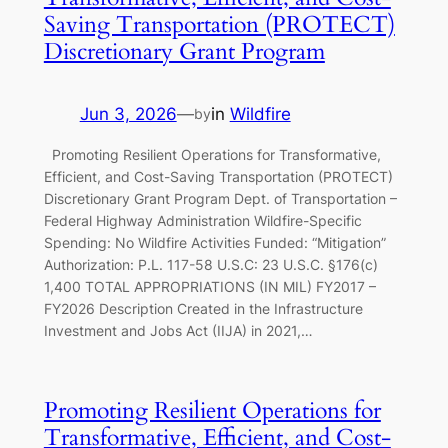
Saving Transportation (PROTECT)
Discretionary Grant Program
Jun 3, 2026
—
in
Wildfire
by
Promoting Resilient Operations for Transformative,
Efficient, and Cost-Saving Transportation (PROTECT)
Discretionary Grant Program Dept. of Transportation –
Federal Highway Administration Wildfire-Specific
Spending: No Wildfire Activities Funded: “Mitigation”
Authorization: P.L. 117-58 U.S.C: 23 U.S.C. §176(c)
1,400 TOTAL APPROPRIATIONS (IN MIL) FY2017 –
FY2026 Description Created in the Infrastructure
Investment and Jobs Act (IIJA) in 2021,…
Promoting Resilient Operations for
Transformative, Efficient, and Cost-