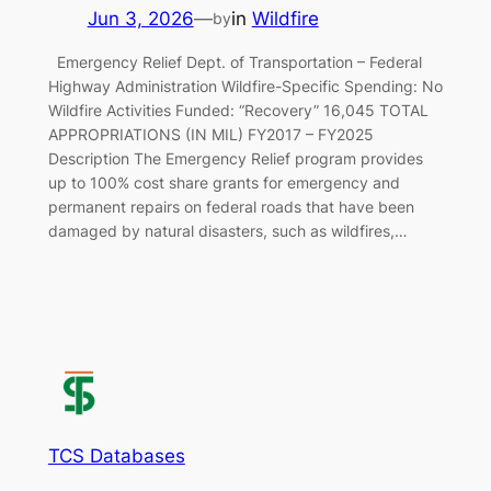
Jun 3, 2026
—
in
Wildfire
by
Emergency Relief Dept. of Transportation – Federal
Highway Administration Wildfire-Specific Spending: No
Wildfire Activities Funded: “Recovery” 16,045 TOTAL
APPROPRIATIONS (IN MIL) FY2017 – FY2025
Description The Emergency Relief program provides
up to 100% cost share grants for emergency and
permanent repairs on federal roads that have been
damaged by natural disasters, such as wildfires,…
TCS Databases