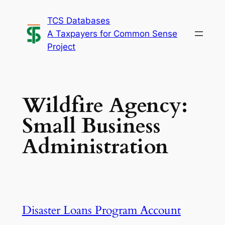
Skip
TCS Databases
to
A Taxpayers for Common Sense
content
Project
Wildfire Agency:
Small Business
Administration
Disaster Loans Program Account