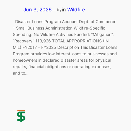
Jun 3, 2026
—
in
Wildfire
by
Disaster Loans Program Account Dept. of Commerce
– Small Business Administration Wildfire-Specific
Spending: No Wildfire Activities Funded: “Mitigation”,
“Recovery” 113,926 TOTAL APPROPRIATIONS (IN
MIL) FY2017 – FY2025 Description This Disaster Loans
Program provides low interest loans to businesses and
homeowners in declared disaster areas for physical
repairs, financial obligations or operating expenses,
and to…