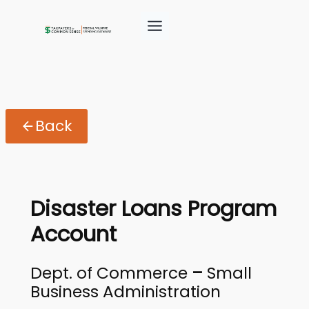
Back
Disaster Loans Program
Account
Dept. of Commerce
–
Small
Business Administration