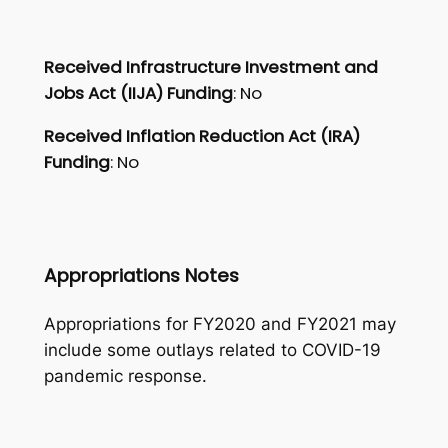
Received Infrastructure Investment and
Jobs Act (IIJA) Funding
: No
Received Inflation Reduction Act (IRA)
Funding
: No
Appropriations Notes
Appropriations for FY2020 and FY2021 may
include some outlays related to COVID-19
pandemic response.