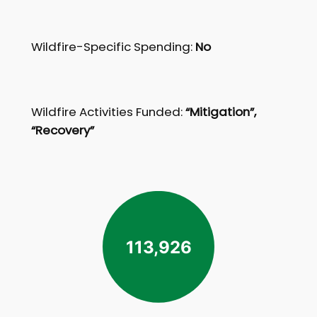
Wildfire-Specific Spending:
No
Wildfire Activities Funded:
“Mitigation”,
“Recovery”
113,926