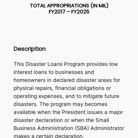
TOTAL APPROPRIATIONS (IN MIL)
FY2017 – FY2025
Description
This Disaster Loans Program provides low
interest loans to businesses and
homeowners in declared disaster areas for
physical repairs, financial obligations or
operating expenses, and to mitigate future
disasters. The program may becomes
available when the President issues a major
disaster declaration or when the Small
Business Administration (SBA) Administrator
makes a certain declaration.