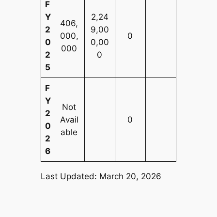
F
Y
2,24
406,
2
9,00
000,
0
0
0,00
000
2
0
5
F
Y
Not
2
Avail
0
0
able
2
6
Last Updated: March 20, 2026