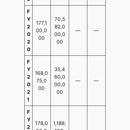
F
Y
70,5
177,1
2
82,0
00,0
—
—
0
00,0
00
2
00
0
F
Y
35,4
168,0
2
60,0
75,0
—
—
0
00,0
00
2
00
1
F
Y
178,0
1,189,
2