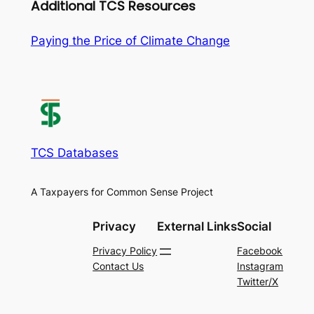
Additional TCS Resources
Paying the Price of Climate Change
TCS Databases
A Taxpayers for Common Sense Project
Privacy
External Links
Social
Privacy Policy
Facebook
Contact Us
Instagram
Twitter/X