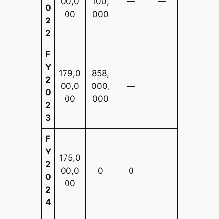
00,0
100,
—
—
0
00
000
2
2
F
Y
179,0
858,
2
00,0
000,
—
0
00
000
2
3
F
Y
175,0
2
00,0
0
0
0
00
2
4