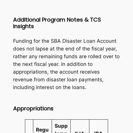
Additional Program Notes & TCS
Insights
Funding for the SBA Disaster Loan Account
does not lapse at the end of the fiscal year,
rather any remaining funds are rolled over to
the next fiscal year. In addition to
appropriations, the account receives
revenue from disaster loan payments,
including interest on the loans.
Appropriations
Supp
Regu