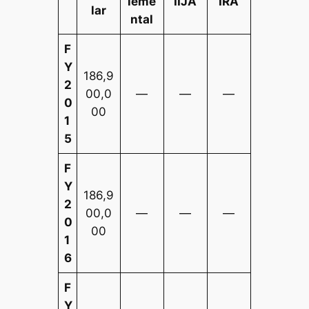
leme
IIJA
IRA
lar
ntal
F
Y
186,9
2
00,0
—
—
—
0
00
1
5
F
Y
186,9
2
00,0
—
—
—
0
00
1
6
F
Y