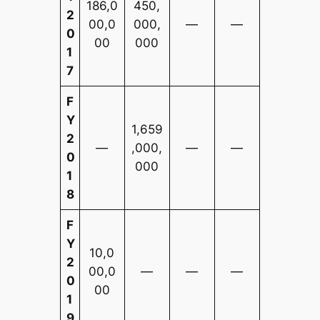
186,0
450,
2
00,0
000,
—
—
0
00
000
1
7
F
Y
1,659
2
—
,000,
—
—
0
000
1
8
F
Y
10,0
2
00,0
—
—
—
0
00
1
9