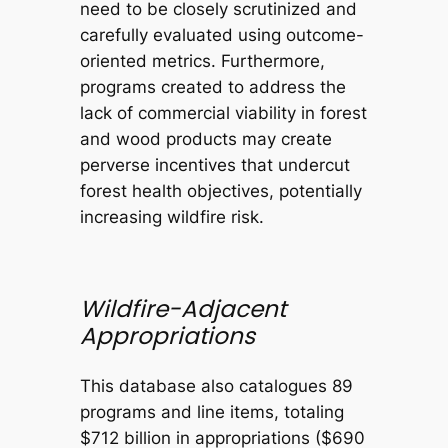
need to be closely scrutinized and
carefully evaluated using outcome-
oriented metrics. Furthermore,
programs created to address the
lack of commercial viability in forest
and wood products may create
perverse incentives that undercut
forest health objectives, potentially
increasing wildfire risk.
Wildfire-Adjacent
Appropriations
This database also catalogues 89
programs and line items, totaling
$712 billion in appropriations ($690