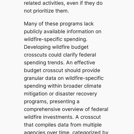
related activities, even if they do
not prioritize them.
Many of these programs lack
publicly available information on
wildfire-specific spending.
Developing wildfire budget
crosscuts could clarify federal
spending trends. An effective
budget crosscut should provide
granular data on wildfire-specific
spending within broader climate
mitigation or disaster recovery
programs, presenting a
comprehensive overview of federal
wildfire investments. A crosscut
that compiles data from multiple
agencies over time, categorized by