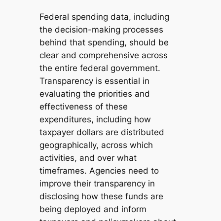
Federal spending data, including
the decision-making processes
behind that spending, should be
clear and comprehensive across
the entire federal government.
Transparency is essential in
evaluating the priorities and
effectiveness of these
expenditures, including how
taxpayer dollars are distributed
geographically, across which
activities, and over what
timeframes. Agencies need to
improve their transparency in
disclosing how these funds are
being deployed and inform