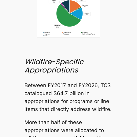
Wildfire-Specific
Appropriations
Between FY2017 and FY2026, TCS
catalogued $64.7 billion in
appropriations for programs or line
items that directly address wildfire.
More than half of these
appropriations were allocated to