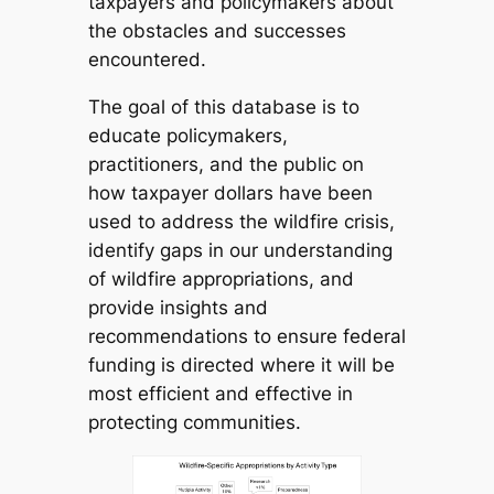
taxpayers and policymakers about
the obstacles and successes
encountered.
The goal of this database is to
educate policymakers,
practitioners, and the public on
how taxpayer dollars have been
used to address the wildfire crisis,
identify gaps in our understanding
of wildfire appropriations, and
provide insights and
recommendations to ensure federal
funding is directed where it will be
most efficient and effective in
protecting communities.