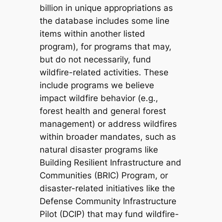
billion in unique appropriations as
the database includes some line
items within another listed
program), for programs that may,
but do not necessarily, fund
wildfire-related activities. These
include programs we believe
impact wildfire behavior (e.g.,
forest health and general forest
management) or address wildfires
within broader mandates, such as
natural disaster programs like
Building Resilient Infrastructure and
Communities (BRIC) Program, or
disaster-related initiatives like the
Defense Community Infrastructure
Pilot (DCIP) that may fund wildfire-