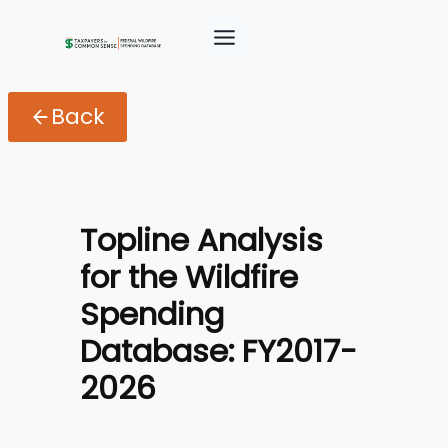
Skip
to
content
Back
Topline Analysis
for the Wildfire
Spending
Database: FY2017-
2026