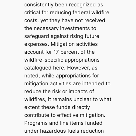
consistently been recognized as
critical for reducing federal wildfire
costs, yet they have not received
the necessary investments to
safeguard against rising future
expenses. Mitigation activities
account for 17 percent of the
wildfire-specific appropriations
catalogued here. However, as
noted, while appropriations for
mitigation activities are intended to
reduce the risk or impacts of
wildfires, it remains unclear to what
extent these funds directly
contribute to effective mitigation.
Programs and line items funded
under hazardous fuels reduction