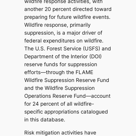
wildfire response activities, with
another 20 percent directed toward
preparing for future wildfire events.
Wildfire response, primarily
suppression, is a major driver of
federal expenditures on wildfire.
The U.S. Forest Service (USFS) and
Department of the Interior (DOI)
reserve funds for suppression
efforts—through the FLAME
Wildfire Suppression Reserve Fund
and the Wildfire Suppression
Operations Reserve Fund—account
for 24 percent of all wildfire-
specific appropriations catalogued
in this database.
Risk mitigation activities have