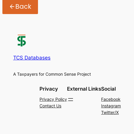
Back
TCS Databases
A Taxpayers for Common Sense Project
Privacy
External Links
Social
Privacy Policy
Facebook
Contact Us
Instagram
Twitter/X