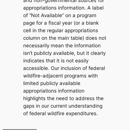
and non-governmental sources for
appropriations information. A label
of “Not Available” on a program
page for a fiscal year (or a blank
cell in the regular appropriations
column on the main table) does not
necessarily mean the information
isn’t
publicly available
, but it clearly
indicates that it is
not easily
accessible
. Our inclusion of federal
wildfire-adjacent programs with
limited publicly available
appropriations information
highlights the need to address the
gaps in our current understanding
of federal wildfire expenditures.