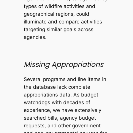
types of wildfire activities and
geographical regions, could
illuminate and compare activities
targeting similar goals across
agencies.
Missing Appropriations
Several programs and line items in
the database lack complete
appropriations data. As budget
watchdogs with decades of
experience, we have extensively
searched bills, agency budget
requests, and other government