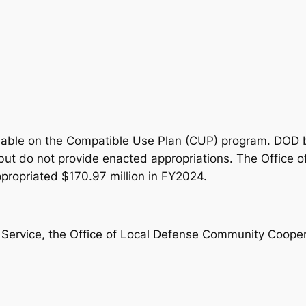
ilable on the Compatible Use Plan (CUP) program. DOD bu
but do not provide enacted appropriations. The Office
ropriated $170.97 million in FY2024.
 Service, the Office of Local Defense Community Cooper