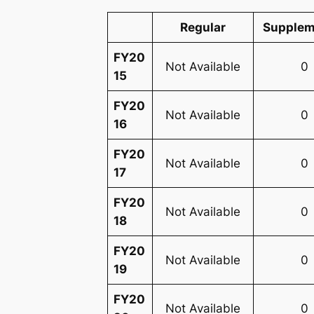
Regular
Supplem
FY20
Not Available
0
15
FY20
Not Available
0
16
FY20
Not Available
0
17
FY20
Not Available
0
18
FY20
Not Available
0
19
FY20
Not Available
0