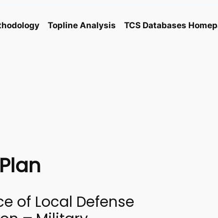
thodology
Topline Analysis
TCS Databases Homep
Plan
ce of Local Defense