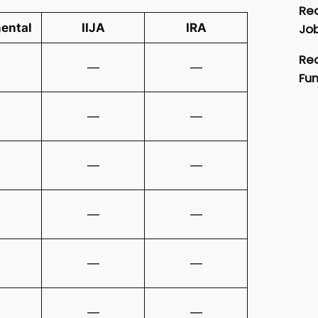
Rec
Job
ental
IIJA
IRA
Rec
—
—
Fu
—
—
—
—
—
—
—
—
—
—