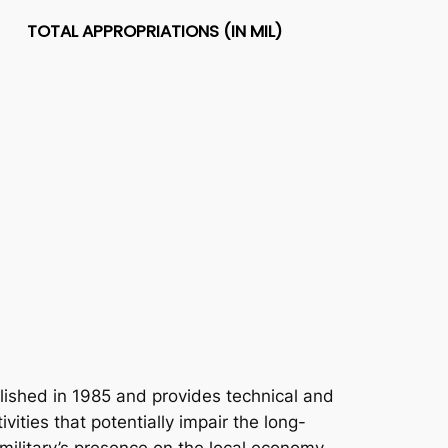
TOTAL APPROPRIATIONS (IN MIL)
ished in 1985 and provides technical and
vities that potentially impair the long-