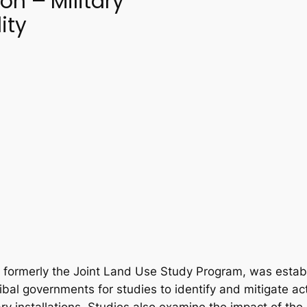
ion
–
Military
ity
formerly the Joint Land Use Study Program, was establ
ribal governments for studies to identify and mitigate acti