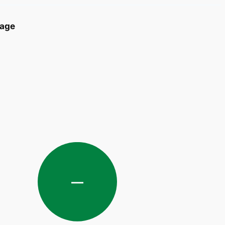
age
—