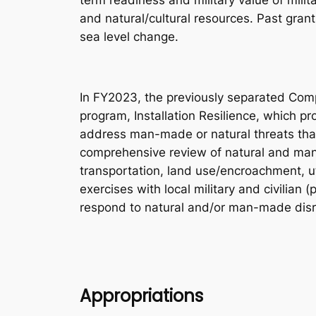
term readiness and military value of milit
and natural/cultural resources. Past gran
sea level change.
In FY2023, the previously separated Comp
program, Installation Resilience, which pro
address man-made or natural threats that a
comprehensive review of natural and man-m
transportation, land use/encroachment, u
exercises with local military and civilian 
respond to natural and/or man-made disr
Appropriations