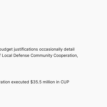
dget justifications occasionally detail
 of Local Defense Community Cooperation,
ation executed $35.5 million in CUP