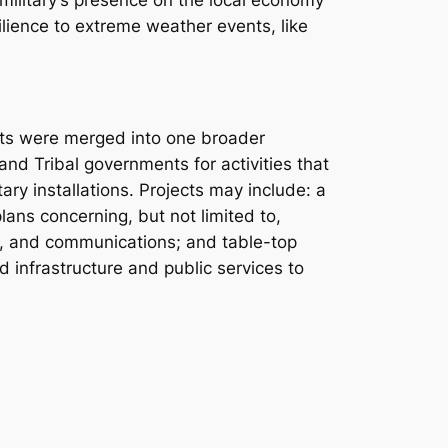
 military’s presence on the local economy
ilience to extreme weather events, like
ants were merged into one broader
 and Tribal governments for activities that
ary installations. Projects may include: a
ans concerning, but not limited to,
r, and communications; and table-top
rd infrastructure and public services to