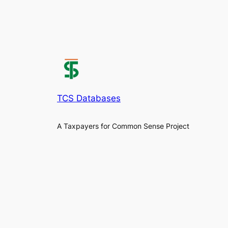
TCS Databases
A Taxpayers for Common Sense Project