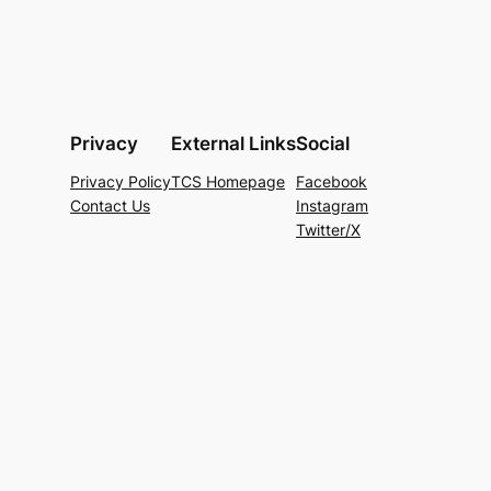
Privacy
External Links
Social
Privacy Policy
TCS Homepage
Facebook
Contact Us
Instagram
Twitter/X