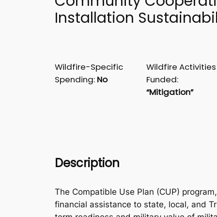
Community Cooperat
Installation Sustainabil
Wildfire-Specific
Wildfire Activities
Spending:
No
Funded:
“Mitigation”
Description
The Compatible Use Plan (CUP) program, 
financial assistance to state, local, and T