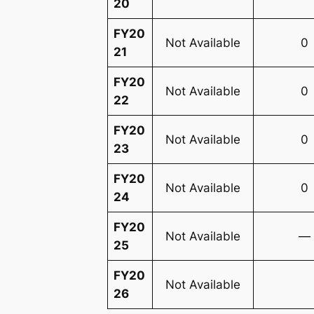
20
FY20
Not Available
0
21
FY20
Not Available
0
22
FY20
Not Available
0
23
FY20
Not Available
0
24
FY20
Not Available
—
25
FY20
Not Available
26