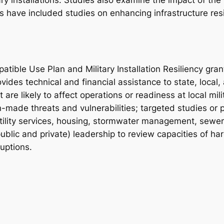
ary installations. Studies also examine the impact of the
ts have included studies on enhancing infrastructure res
atible Use Plan and Military Installation Resiliency gr
vides technical and financial assistance to state, local,
re likely to affect operations or readiness at local milit
ade threats and vulnerabilities; targeted studies or pl
tility services, housing, stormwater management, sewe
(public and private) leadership to review capacities of ha
uptions.