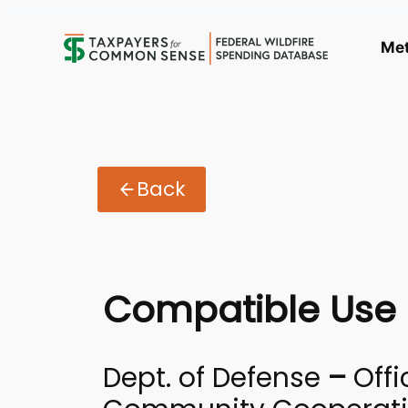
Me
Back
Compatible Use 
Dept. of Defense
–
Offi