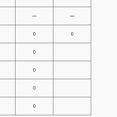
—
—
0
0
0
0
0
0