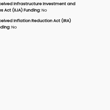
eived Infrastructure Investment and
s Act (IIJA) Funding
: No
eived Inflation Reduction Act (IRA)
nding
: No