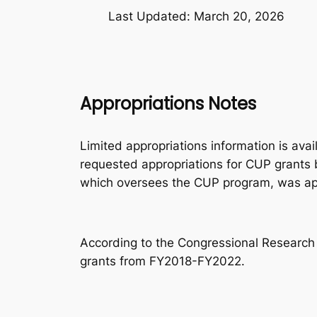
Last Updated: March 20, 2026
Appropriations Notes
Limited appropriations information is ava
requested appropriations for CUP grants 
which oversees the CUP program, was app
According to the Congressional Research
grants from FY2018-FY2022.