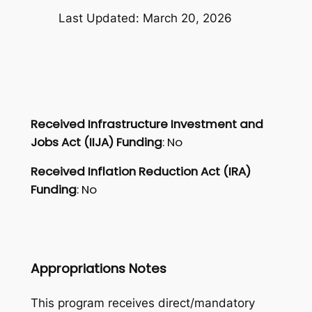
Last Updated: March 20, 2026
Received Infrastructure Investment and
Jobs Act (IIJA) Funding
: No
Received Inflation Reduction Act (IRA)
Funding
: No
Appropriations Notes
This program receives direct/mandatory