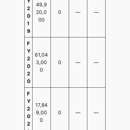
Y
49,9
2
20,0
0
—
—
0
00
1
9
F
Y
61,04
2
3,00
0
—
—
0
0
2
0
F
Y
17,84
2
9,00
0
—
—
0
0
2