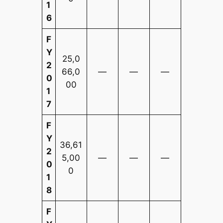
1
6
F
Y
25,0
2
66,0
—
—
—
0
00
1
7
F
Y
36,61
2
5,00
—
—
—
0
0
1
8
F