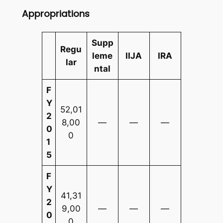
Appropriations
Supp
Regu
leme
IIJA
IRA
lar
ntal
F
Y
52,01
2
8,00
—
—
—
0
0
1
5
F
Y
41,31
2
9,00
—
—
—
0
0