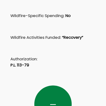
Wildfire-Specific Spending:
No
Wildfire Activities Funded:
“Recovery”
Authorization:
P.L. 113-79
—