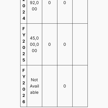
92,0
0
0
0
00
2
4
F
Y
45,0
2
00,0
0
0
0
00
2
5
F
Y
Not
2
Avail
0
0
able
2
6