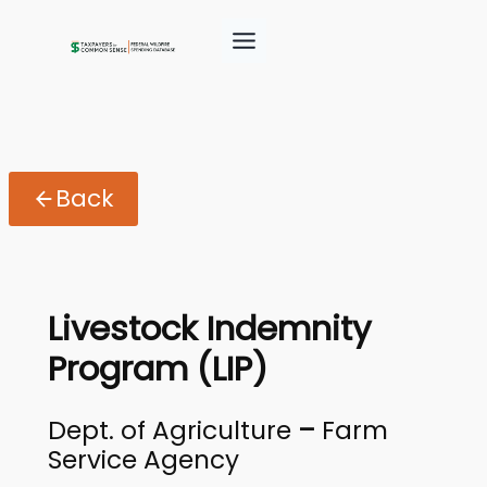
Back
Livestock Indemnity
Program (LIP)
Dept. of Agriculture
–
Farm
Service Agency