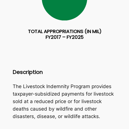
TOTAL APPROPRIATIONS (IN MIL)
FY2017 – FY2025
Description
The Livestock Indemnity Program provides
taxpayer-subsidized payments for livestock
sold at a reduced price or for livestock
deaths caused by wildfire and other
disasters, disease, or wildlife attacks.