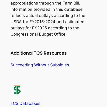
appropriations through the Farm Bill.
Information provided in this database
reflects actual outlays according to the
USDA for FY2015-2024 and estimated
outlays for FY2025 according to the
Congressional Budget Office.
Additional TCS Resources
Succeeding Without Subsidies
TCS Databases