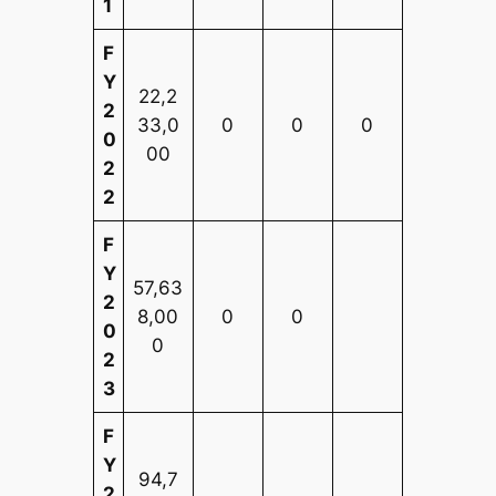
1
F
Y
22,2
2
33,0
0
0
0
0
00
2
2
F
Y
57,63
2
8,00
0
0
0
0
2
3
F
Y
94,7
2