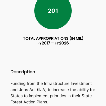
201
TOTAL APPROPRIATIONS (IN MIL)
FY2017 – FY2026
Description
Funding from the Infrastructure Investment
and Jobs Act (IIJA) to increase the ability for
States to implement priorities in their State
Forest Action Plans.