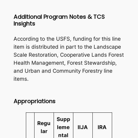
Additional Program Notes & TCS
Insights
According to the USFS, funding for this line
item is distributed in part to the Landscape
Scale Restoration, Cooperative Lands Forest
Health Management, Forest Stewardship,
and Urban and Community Forestry line
items.
Appropriations
Supp
Regu
leme
IIJA
IRA
lar
ntal