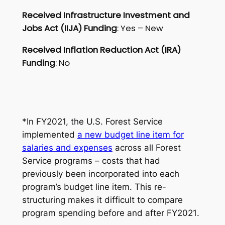
Received Infrastructure Investment and
Jobs Act (IIJA) Funding
: Yes – New
Received Inflation Reduction Act (IRA)
Funding
: No
*
In FY2021, the U.S. Forest Service
implemented
a new budget line item for
salaries and expenses
across all Forest
Service programs – costs that had
previously been incorporated into each
program’s budget line item. This re-
structuring makes it difficult to compare
program spending before and after FY2021
.