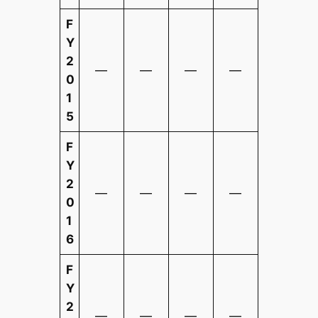
F
Y
2
—
—
—
—
0
1
5
F
Y
2
—
—
—
—
0
1
6
F
Y
2
—
—
—
—