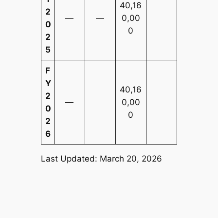
40,16
2
—
—
0,00
0
0
2
5
F
Y
40,16
2
—
0,00
0
0
2
6
Last Updated: March 20, 2026