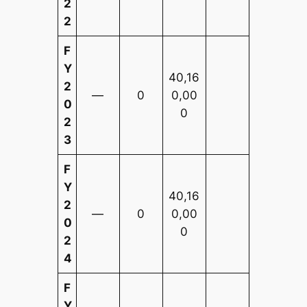
2
2
F
Y
40,16
2
—
0
0,00
0
0
2
3
F
Y
40,16
2
—
0
0,00
0
0
2
4
F
Y