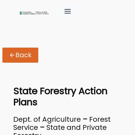
Back
State Forestry Action
Plans
Dept. of Agriculture
–
Forest
Service
–
State and Private