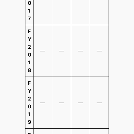
0
1
7
F
Y
2
—
—
—
—
0
1
8
F
Y
2
—
—
—
—
0
1
9