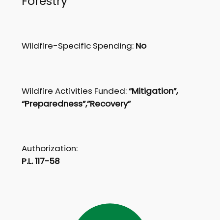
Forestry
Wildfire-Specific Spending:
No
Wildfire Activities Funded:
“Mitigation”,
“Preparedness”,”Recovery”
Authorization:
P.L. 117-58