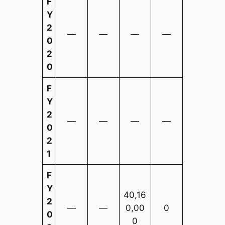
F
Y
2
—
—
—
—
0
2
0
F
Y
2
—
—
—
—
0
2
1
F
Y
40,16
2
—
—
0,00
0
0
0