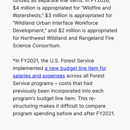
funded as separate line items. In FY2026,
$4 million is appropriated for “Wildfire and
Watersheds,” $3 million is appropriated for
“Wildland Urban Interface Workforce
Development,” and $2 million is appropriated
for Northwest Wildland and Rangeland Fire
Science Consortium.
*
In FY2021, the U.S. Forest Service
implemented
a new budget line item for
salaries and expenses
across all Forest
Service programs – costs that had
previously been incorporated into each
program’s budget line item. This re-
structuring makes it difficult to compare
program spending before and after FY2021
.