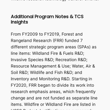
Additional Program Notes & TCS
Insights
From FY2009 to FY2019, Forest and
Rangeland Research (FRR) funded 7
different strategic program areas (SPAs) as
line items: Wildland Fire & Fuels R&D;
Invasive Species R&D; Recreation R&D;
Resource Management & Use; Water, Air &
Soil R&D; Wildlife and Fish R&D; and
Inventory and Monitoring R&D. Starting in
FY2020, FRR began to divide its work into
research emphasis areas, which frequently
change and are not funded as separate line
items. Wildfire or Wildland Fire are listed in