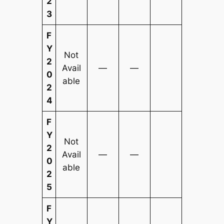
2
3
F
Y
Not
2
Avail
—
—
0
able
2
4
F
Y
Not
2
Avail
—
—
0
able
2
5
F
Y