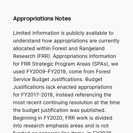
Appropriations Notes
Limited information is publicly available to
understand how appropriations are currently
allocated within Forest and Rangeland
Research (FRR). Appropriations information
for FRR Strategic Program Areas (SPAs), we
used FY2009-FY2019, come from Forest
Service Budget Justifications. Budget
Justifications lack enacted appropriations
for FY2017-2019, instead referencing the
most recent continuing resolution at the time
the budget justification was published.
Beginning in FY2020, FRR work is divided
into research emphasis areas and is not