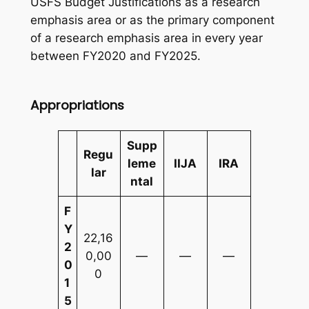
USFS Budget Justifications as a research
emphasis area or as the primary component
of a research emphasis area in every year
between FY2020 and FY2025.
Appropriations
Supp
Regu
leme
IIJA
IRA
lar
ntal
F
Y
22,16
2
0,00
—
—
—
0
0
1
5