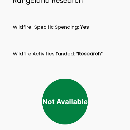
Rangeland Research
Wildfire-Specific Spending:
Yes
Wildfire Activities Funded:
“Research”
Not Available