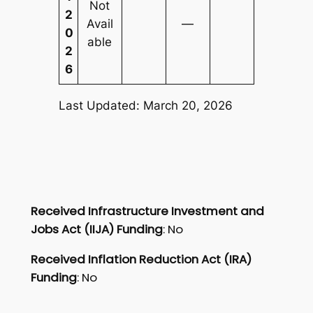
Not
2
Avail
—
0
able
2
6
Last Updated: March 20, 2026
Received Infrastructure Investment and
Jobs Act (IIJA) Funding
: No
Received Inflation Reduction Act (IRA)
Funding
: No