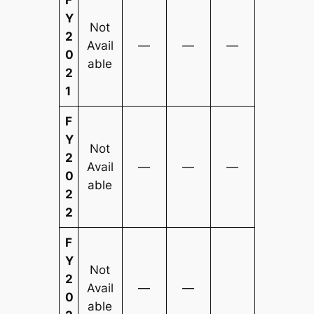
Y
Not
2
Avail
—
—
—
0
able
2
1
F
Y
Not
2
Avail
—
—
—
0
able
2
2
F
Y
Not
2
Avail
—
—
0
able