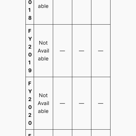
0
able
1
8
F
Y
Not
2
Avail
—
—
—
0
able
1
9
F
Y
Not
2
Avail
—
—
—
0
able
2
0
F