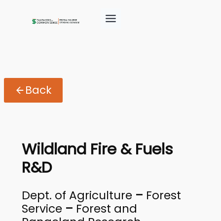
Back
Wildland Fire & Fuels
R&D
Dept. of Agriculture
–
Forest
Service
–
Forest and