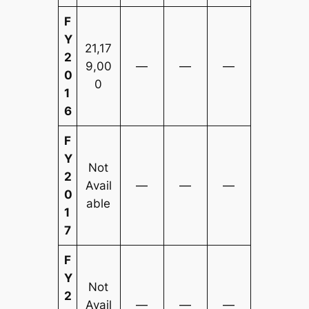
F
Y
21,17
2
9,00
—
—
—
0
0
1
6
F
Y
Not
2
Avail
—
—
—
0
able
1
7
F
Y
Not
2
Avail
—
—
—