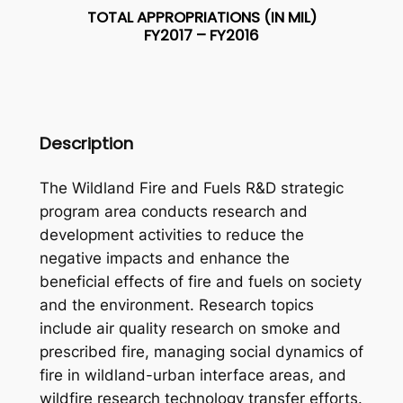
TOTAL APPROPRIATIONS (IN MIL)
FY2017 – FY2016
Description
The Wildland Fire and Fuels R&D strategic
program area conducts research and
development activities to reduce the
negative impacts and enhance the
beneficial effects of fire and fuels on society
and the environment. Research topics
include air quality research on smoke and
prescribed fire, managing social dynamics of
fire in wildland-urban interface areas, and
wildfire research technology transfer efforts.